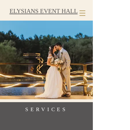
ELYSIANS
EVENT HALL
SERVICES