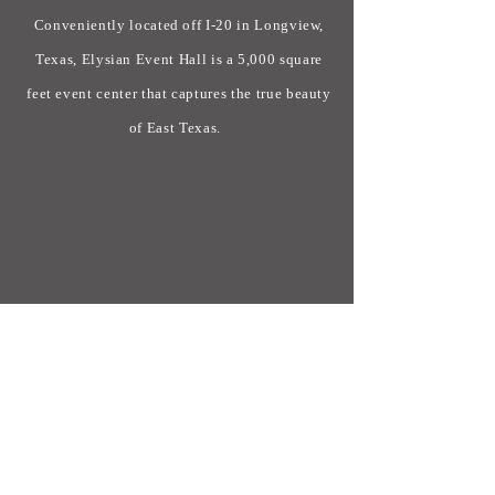
Conveniently located off I-20 in Longview,
Texas, Elysian Event Hall is a 5,000 square
feet event center that captures the true beauty
of East Texas.
CONTACT