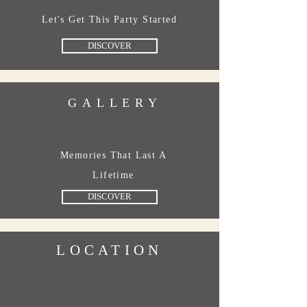
Let's Get This Party Started
DISCOVER
GALLERY
Memories That Last A
Lifetime
DISCOVER
LOCATION